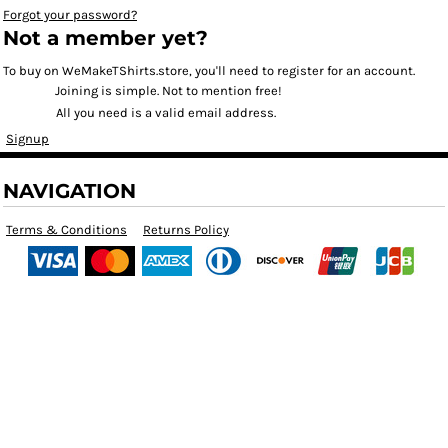
Forgot your password?
Not a member yet?
To buy on WeMakeTShirts.store, you'll need to register for an account.
Joining is simple. Not to mention free!
All you need is a valid email address.
Signup
NAVIGATION
Terms & Conditions
Returns Policy