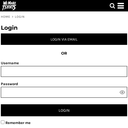
HOME
>
LOGIN
Login
LOGIN VIA EMAIL
OR
Username
Password
LOGIN
Remember me