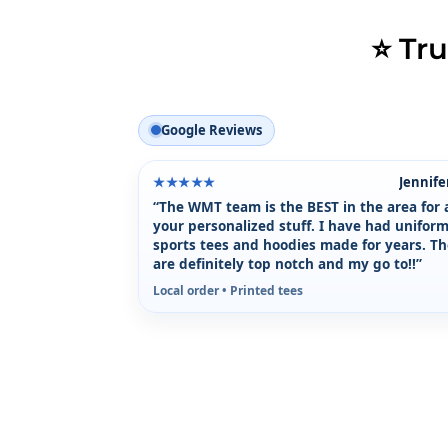
⭐ Tr
Google Reviews
Jennife
★★★★★
“The WMT team is the BEST in the area for a
your personalized stuff. I have had uniform
sports tees and hoodies made for years. T
are definitely top notch and my go to!!”
Local order • Printed tees