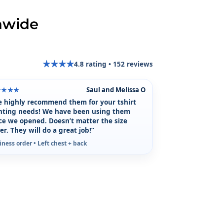
nwide
★
★
★
★
4.8
rating •
152
reviews
★
Saul and Melissa O
★★★★
 highly recommend them for your tshirt
nting needs! We have been using them
ce we opened. Doesn’t matter the size
er. They will do a great job!”
iness order • Left chest + back