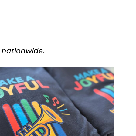
s nationwide.