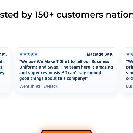
usted by 150+ customers natio
r M.
Massage By K.
★★★★★
★
ll
“We use We Make T Shirt for all our Business
“We
s,
Uniforms and Swag! The team here is amazing
pri
hey
and super responsive! I can't say enough
sin
good things about this company!”
ord
Event shirts • 24-pack
Bus