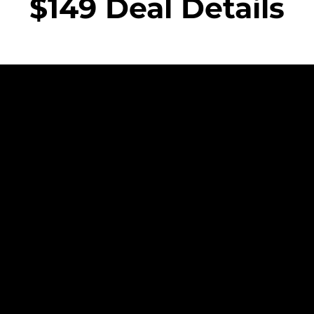
$149 Deal Details