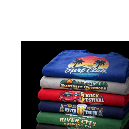
{CC} - {CN}
HOME
ORDER
FAQ
CONTACT
149 DEAL
300 DEAL
LOGIN
REGISTER
CART: 0 ITEM
CURRENCY: