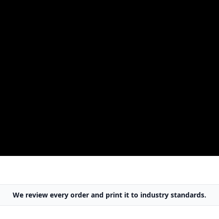
We review every order
and print it to
industry standards
.