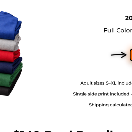
20
Full Colo
Adult sizes S–XL include
Single side print included 
Shipping calculate