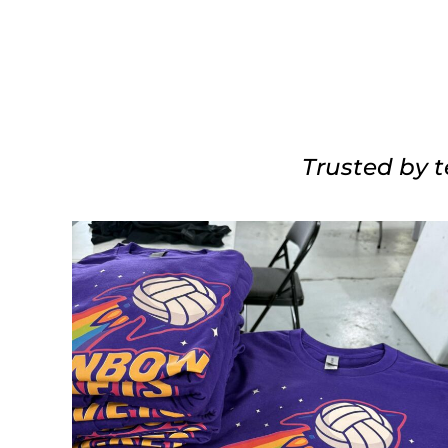
Trusted by t