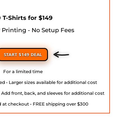
 T-Shirts for $149
r Printing - No Setup Fees
START $149 DEAL
For a limited time
d • Larger sizes available for additional cost
• Add front, back, and sleeves for additional cost
d at checkout • FREE shipping over $300