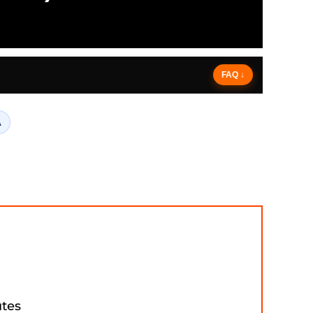
FAQ ↓
A
utes