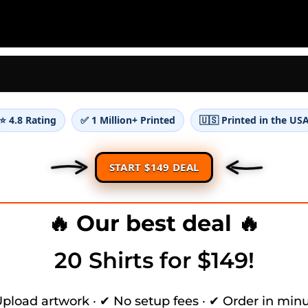
⭐ 4.8 Rating
✅ 1 Million+ Printed
🇺🇸 Printed in the US
START $149 DEAL
🔥 Our best deal 🔥
20 Shirts for $149!
pload artwork · ✔ No setup fees · ✔ Order in min