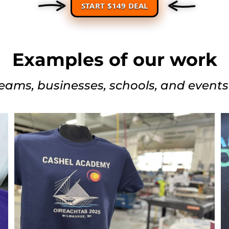
START $149 DEAL
Examples of our work
eams, businesses, schools, and event