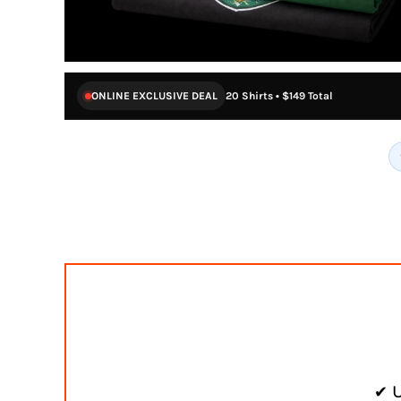
ONLINE EXCLUSIVE DEAL
20 Shirts • $149 Total
✔ U