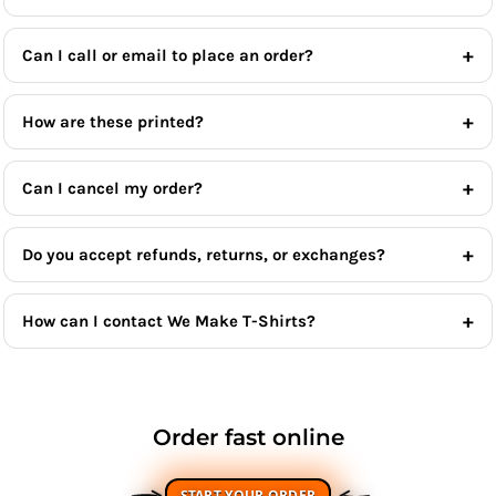
Can I call or email to place an order?
How are these printed?
Can I cancel my order?
Do you accept refunds, returns, or exchanges?
How can I contact We Make T-Shirts?
Order fast online
START YOUR ORDER