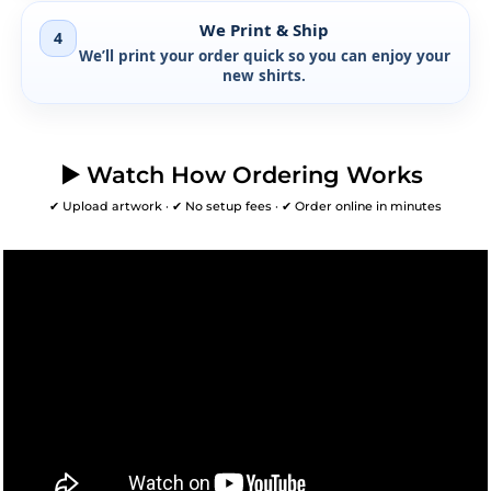
We Print & Ship
4
We’ll print your order quick so you can enjoy your
new shirts.
▶️ Watch How Ordering Works
✔ Upload artwork · ✔ No setup fees · ✔ Order online in minutes