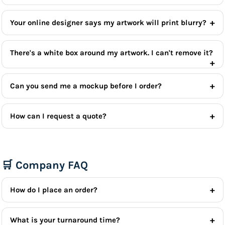
Your online designer says my artwork will print blurry?
There's a white box around my artwork. I can't remove it?
Can you send me a mockup before I order?
How can I request a quote?
🛒 Company FAQ
How do I place an order?
What is your turnaround time?