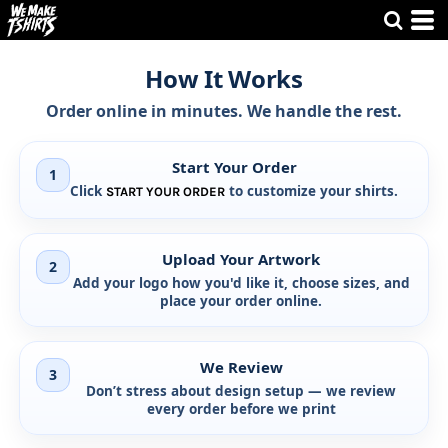
How It Works
Order online in minutes. We handle the rest.
Start Your Order
1
Click
to customize your shirts.
START YOUR ORDER
Upload Your Artwork
2
Add your logo how you'd like it, choose sizes, and
place your order online.
We Review
3
Don’t stress about design setup —
we review
every order before we print