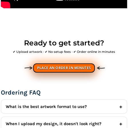
Ready to get started?
✔ Upload artwork · ✔ No setup fees · ✔ Order online in minutes
PLACE AN ORDER IN MINUTES
Ordering FAQ
What is the best artwork format to use?
When I upload my design, it doesn't look right?