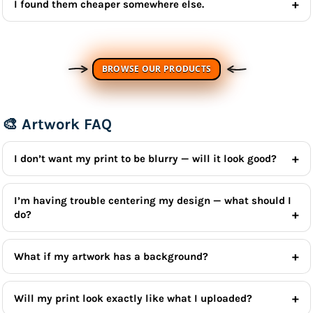
I found them cheaper somewhere else.
BROWSE OUR PRODUCTS
🎨 Artwork FAQ
I don’t want my print to be blurry — will it look good?
I’m having trouble centering my design — what should I
do?
What if my artwork has a background?
Will my print look exactly like what I uploaded?