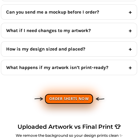
Can you send me a mockup before I order?
What if I need changes to my artwork?
How is my design sized and placed?
What happens if my artwork isn’t print-ready?
ORDER SHIRTS NOW
Uploaded Artwork vs Final Print 👕
We remove the background so your design prints clean ✨