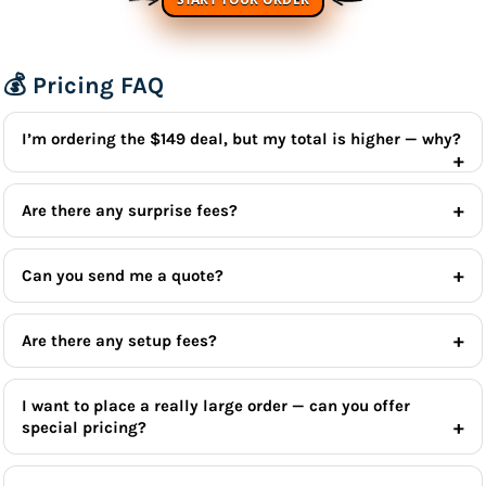
💰 Pricing FAQ
I’m ordering the $149 deal, but my total is higher — why?
Are there any surprise fees?
Can you send me a quote?
Are there any setup fees?
I want to place a really large order — can you offer
special pricing?