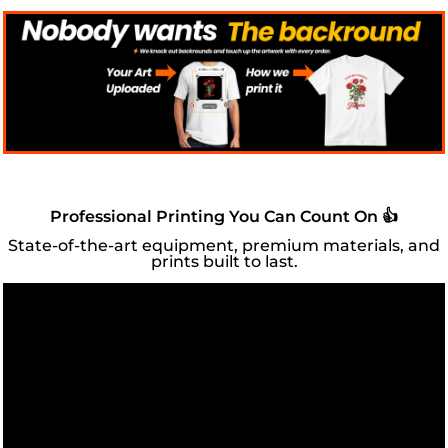
Professional Printing You Can Count On 👍
State-of-the-art equipment, premium materials, and
prints built to last.