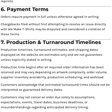
reprints.
6. Payment Terms
Orders require payment in full unless otherwise agreed in writing.
Chargebacks filed without first attempting to resolve an issue directly
with We Make T-Shirts may be disputed and considered a violation of
these Terms.
7. Production & Turnaround Timelines
Production timelines, turnaround estimates, and shipping dates
displayed on the website are estimates only and are not guarantees
unless explicitly stated in writing.
Production time begins after all required order information has been
received and may vary depending on artwork complexity, order volume,
supplier inventory availability, production scheduling, and workload.
Customers acknowledge that estimated turnaround times should not be
interpreted as guaranteed delivery dates.
Customers may not cancel an order due solely to assumptions,
expectations, events, travel dates, business deadlines, or
misunderstandings regarding anticipated delivery timing.