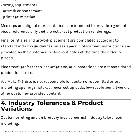
• sizing adjustments
• artwork enhancement
• print optimization
Mockups and digital representations are intended to provide a general
visual reference only and are not exact production renderings.
Final print size and artwork placement are completed according to
standard industry guidelines unless specific placement instructions are
provided by the customer in checkout notes at the time the order is
placed.
Placement preferences, assumptions, or expectations are not considered
production errors.
We Make T-Shirts is not responsible for customer-submitted errors
including spelling mistakes, incorrect uploads, low-resolution artwork, or
other customer-provided content.
4. Industry Tolerances & Product
Variations
Custom printing and embroidery involve normal industry tolerances
including: