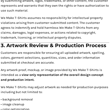
By submitting artwork, logos, trademarks, or other content, the customer
represents and warrants that they own the rights or have authorization to
use such material.
We Make T-Shirts assumes no responsibility for intellectual property
violations arising from customer-submitted content. The customer
agrees to indemnify and hold harmless We Make T-Shirts from any
claims, damages, legal expenses, or actions related to copyright,
trademark, licensing, or intellectual property disputes.
3. Artwork Review & Production Process
Customers are responsible for ensuring all uploaded artwork, spelling,
colors, garment selections, quantities, sizes, and order information
submitted at checkout are accurate.
Any artwork proof, mockup, or image provided by We Make T-Shirts is
intended as a
view-only representation of the overall design concept
and production intent.
We Make T-Shirts may adjust artwork as needed for production purposes
including but not limited to:
• background removal
• image cleanup
• color optimization