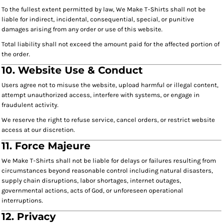
To the fullest extent permitted by law, We Make T-Shirts shall not be
liable for indirect, incidental, consequential, special, or punitive
damages arising from any order or use of this website.
Total liability shall not exceed the amount paid for the affected portion of
the order.
10. Website Use & Conduct
Users agree not to misuse the website, upload harmful or illegal content,
attempt unauthorized access, interfere with systems, or engage in
fraudulent activity.
We reserve the right to refuse service, cancel orders, or restrict website
access at our discretion.
11. Force Majeure
We Make T-Shirts shall not be liable for delays or failures resulting from
circumstances beyond reasonable control including natural disasters,
supply chain disruptions, labor shortages, internet outages,
governmental actions, acts of God, or unforeseen operational
interruptions.
12. Privacy