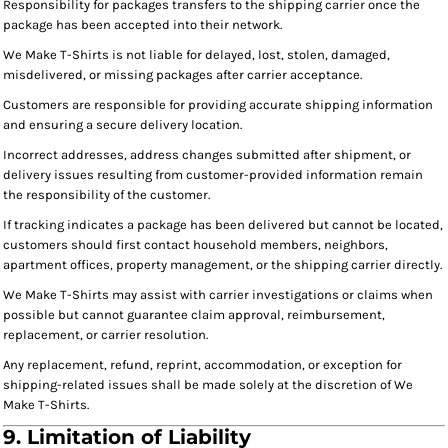
Responsibility for packages transfers to the shipping carrier once the
package has been accepted into their network.
We Make T-Shirts is not liable for delayed, lost, stolen, damaged,
misdelivered, or missing packages after carrier acceptance.
Customers are responsible for providing accurate shipping information
and ensuring a secure delivery location.
Incorrect addresses, address changes submitted after shipment, or
delivery issues resulting from customer-provided information remain
the responsibility of the customer.
If tracking indicates a package has been delivered but cannot be located,
customers should first contact household members, neighbors,
apartment offices, property management, or the shipping carrier directly.
We Make T-Shirts may assist with carrier investigations or claims when
possible but cannot guarantee claim approval, reimbursement,
replacement, or carrier resolution.
Any replacement, refund, reprint, accommodation, or exception for
shipping-related issues shall be made solely at the discretion of We
Make T-Shirts.
9. Limitation of Liability