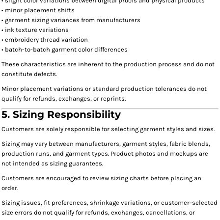
• slight color variations between digital proofs and physical products
• minor placement shifts
• garment sizing variances from manufacturers
• ink texture variations
• embroidery thread variation
• batch-to-batch garment color differences
These characteristics are inherent to the production process and do not
constitute defects.
Minor placement variations or standard production tolerances do not
qualify for refunds, exchanges, or reprints.
5. Sizing Responsibility
Customers are solely responsible for selecting garment styles and sizes.
Sizing may vary between manufacturers, garment styles, fabric blends,
production runs, and garment types. Product photos and mockups are
not intended as sizing guarantees.
Customers are encouraged to review sizing charts before placing an
order.
Sizing issues, fit preferences, shrinkage variations, or customer-selected
size errors do not qualify for refunds, exchanges, cancellations, or