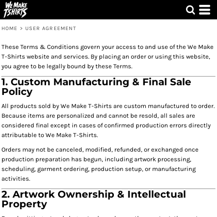
HOME
>
USER AGREEMENT
These Terms & Conditions govern your access to and use of the We Make
T-Shirts website and services. By placing an order or using this website,
you agree to be legally bound by these Terms.
1. Custom Manufacturing & Final Sale
Policy
All products sold by We Make T-Shirts are custom manufactured to order.
Because items are personalized and cannot be resold, all sales are
considered final except in cases of confirmed production errors directly
attributable to We Make T-Shirts.
Orders may not be canceled, modified, refunded, or exchanged once
production preparation has begun, including artwork processing,
scheduling, garment ordering, production setup, or manufacturing
activities.
2. Artwork Ownership & Intellectual
Property