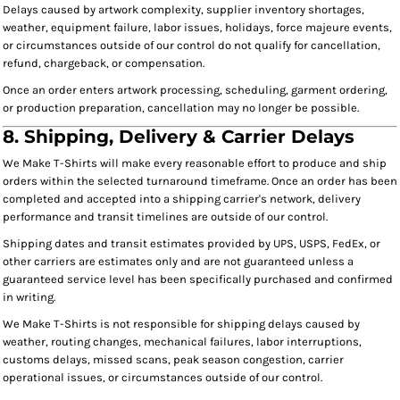
Delays caused by artwork complexity, supplier inventory shortages,
weather, equipment failure, labor issues, holidays, force majeure events,
or circumstances outside of our control do not qualify for cancellation,
refund, chargeback, or compensation.
Once an order enters artwork processing, scheduling, garment ordering,
or production preparation, cancellation may no longer be possible.
8. Shipping, Delivery & Carrier Delays
We Make T-Shirts will make every reasonable effort to produce and ship
orders within the selected turnaround timeframe. Once an order has been
completed and accepted into a shipping carrier's network, delivery
performance and transit timelines are outside of our control.
Shipping dates and transit estimates provided by UPS, USPS, FedEx, or
other carriers are estimates only and are not guaranteed unless a
guaranteed service level has been specifically purchased and confirmed
in writing.
We Make T-Shirts is not responsible for shipping delays caused by
weather, routing changes, mechanical failures, labor interruptions,
customs delays, missed scans, peak season congestion, carrier
operational issues, or circumstances outside of our control.