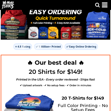
⭐ 4.8 Rating
✅ 1 Million+ Printed
✅ Easy Online Ordering
🔥 Our best deal 🔥
20 Shirts for $149!
Printed in the USA • Every order reviewed • Ships fast
✔ Upload artwork · ✔ No setup fees · ✔ Order in minutes
20 T-Shirts for $149
Full Color Printing - No
Setup Fees