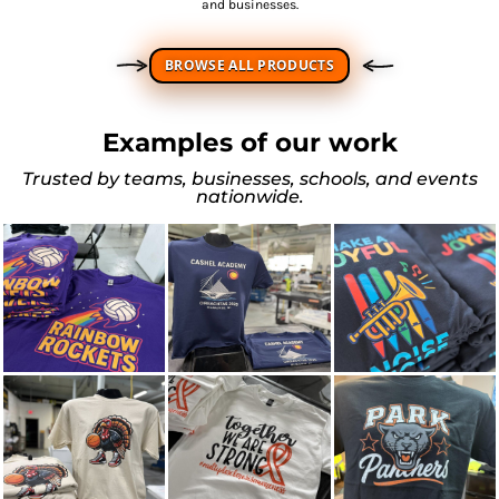
and businesses.
BROWSE ALL PRODUCTS
Examples of our work
Trusted by teams, businesses, schools, and events
nationwide.