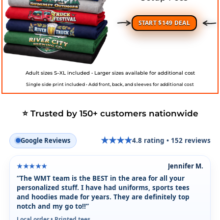
START $149 DEAL
Adult sizes S–XL included • Larger sizes available for additional cost
Single side print included • Add front, back, and sleeves for additional cost
⭐ Trusted by 150+ customers nationwide
★
★
★
★
Google Reviews
4.8
rating •
152
reviews
★
Jennifer M.
★★★★★
“The WMT team is the BEST in the area for all your
personalized stuff. I have had uniforms, sports tees
and hoodies made for years. They are definitely top
notch and my go to!!”
Local order • Printed tees