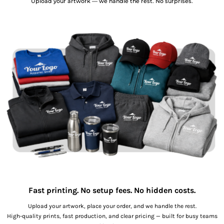
Upload your artwork — we handle the rest. No surprises.
Fast printing. No setup fees. No hidden costs.
Upload your artwork, place your order, and we handle the rest.
High-quality prints, fast production, and clear pricing — built for busy teams