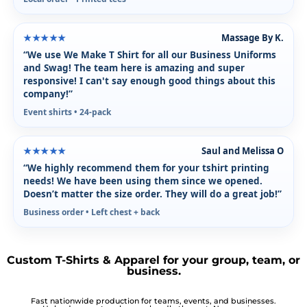
Massage By K.
★★★★★
“We use We Make T Shirt for all our Business Uniforms
and Swag! The team here is amazing and super
responsive! I can't say enough good things about this
company!”
Event shirts • 24-pack
Saul and Melissa O
★★★★★
“We highly recommend them for your tshirt printing
needs! We have been using them since we opened.
Doesn’t matter the size order. They will do a great job!”
Business order • Left chest + back
Custom T-Shirts & Apparel for your group, team, or
business.
Fast nationwide production for teams, events, and businesses.