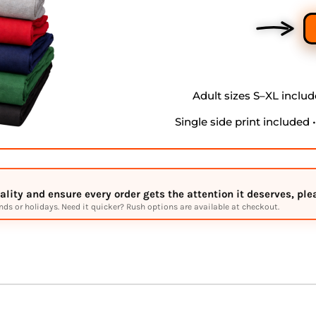
Adult sizes S–XL include
Single side print included 
lity and ensure every order gets the attention it deserves, pl
s or holidays. Need it quicker? Rush options are available at checkout.