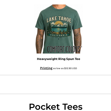
Heavyweight Ring Spun Tee
Printing
as low as
$12.90
USD
Pocket Tees