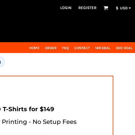
LOGIN
REGISTER
$
USD
HOME
ORDER
FAQ
CONTACT
149 DEAL
300 DEAL
g
 T-Shirts for $149
r Printing - No Setup Fees