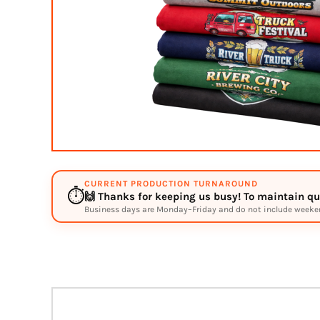
BMD - Bermuda Dollars
BND - Brunei Dollars
BOB - Bolivia Bolivianos
BRL - Brazil Reais
BSD - Bahamas Dollars
BTN - Bhutan Ngultrum
BWP - Botswana Pulas
BYR - Belarus Rubles
BZD - Belize Dollars
CDF - Congo/Kinshasa Francs
CHF - Switzerland Francs
CLP - Chile Pesos
CURRENT PRODUCTION TURNAROUND
CNY - China Yuan Renminbi
⏱️
🙌 Thanks for keeping us busy! To maintain qua
COP - Colombia Pesos
Business days are Monday–Friday and do not include weekend
CRC - Costa Rica Colones
CUC - Cuba Convertible Pesos
CUP - Cuba Pesos
CVE - Cape Verde Escudos
CZK - Czech Republic Koruny
DJF - Djibouti Francs
DKK - Denmark Kroner