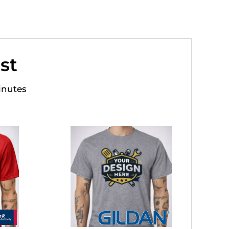
st
inutes