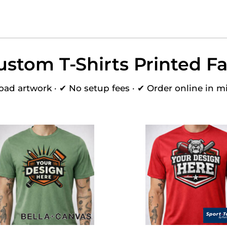
ustom T-Shirts Printed Fa
oad artwork · ✔ No setup fees · ✔ Order online in m