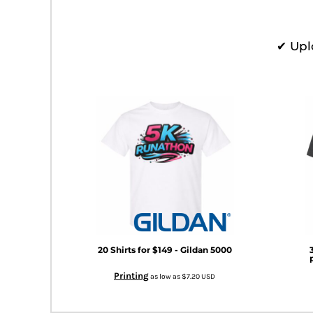
DOP - Dominican Republic Pesos
DZD - Algeria Dinars
EEK - Estonia Krooni
✔ Upl
EGP - Egypt Pounds
ERN - Eritrea Nakfa
ETB - Ethiopia Birr
EUR - Euro
FJD - Fiji Dollars
FKP - Falkland Islands Pounds
GEL - Georgia Lari
GGP - Guernsey Pounds
GHS - Ghana Cedis
GIP - Gibraltar Pounds
GMD - Gambia Dalasi
GNF - Guinea Francs
GTQ - Guatemala Quetzales
20 Shirts for $149 - Gildan 5000
GYD - Guyana Dollars
HKD - Hong Kong Dollars
Printing
as low as
$7.20
USD
HNL - Honduras Lempiras
HRK - Croatia Kuna