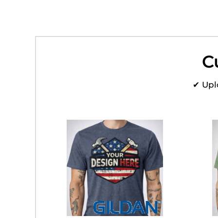
HTG - Haiti Gourdes
HUF - Hungary Forint
IDR - Indonesia Rupiahs
ILS - Israel New Shekels
IMP - Isle of Man Pounds
C
INR - India Rupees
IQD - Iraq Dinars
IRR - Iran Rials
✔ Upl
ISK - Iceland Kronur
JEP - Jersey Pounds
JMD - Jamaica Dollars
JOD - Jordan Dinars
KES - Kenya Shillings
KGS - Kyrgyzstan Soms
KHR - Cambodia Riels
KMF - Comoros Francs
KPW - North Korea Won
KRW - South Korea Won
KWD - Kuwait Dinars
KYD - Cayman Islands Dollars