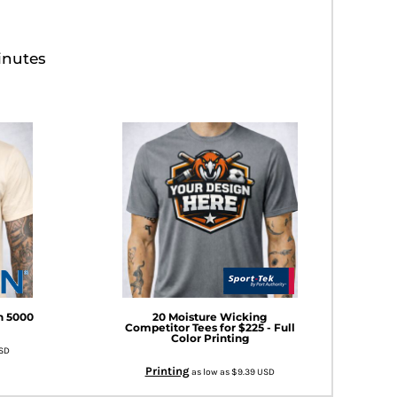
inutes
an 5000
20 Moisture Wicking
Competitor Tees for $225 - Full
Color Printing
SD
Printing
as low as
$9.39
USD