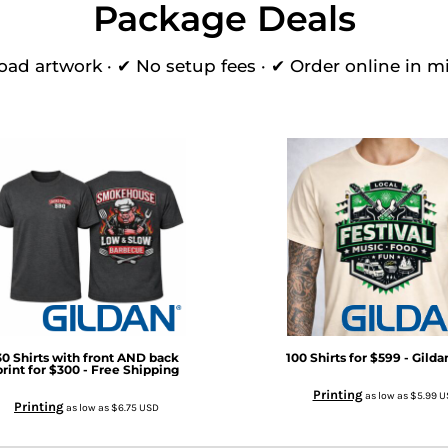
Package Deals
oad artwork · ✔ No setup fees · ✔ Order online in m
30 Shirts with front AND back
100 Shirts for $599 - Gild
print for $300 - Free Shipping
Printing
as low as
$5.99
U
Printing
as low as
$6.75
USD