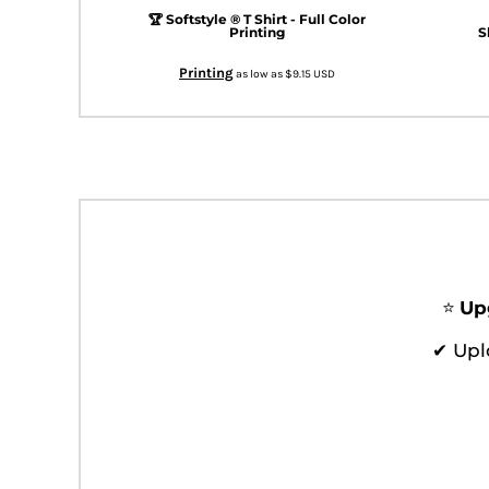
KZT - Kazakhstan Tenge
🏆 Softstyle ® T Shirt - Full Color
LAK - Laos Kips
Printing
S
LBP - Lebanon Pounds
Printing
LKR - Sri Lanka Rupees
as low as
$9.15
USD
LRD - Liberia Dollars
LSL - Lesotho Maloti
LTL - Lithuania Litai
LVL - Latvia Lati
LYD - Libya Dinars
MAD - Morocco Dirhams
MDL - Moldova Lei
MGA - Madagascar Ariary
MKD - Macedonia Denars
⭐
Up
MMK - Myanmar Kyats
MNT - Mongolia Tugriks
✔ Upl
MOP - Macau Patacas
MRO - Mauritania Ouguiyas
MUR - Mauritius Rupees
MVR - Maldives Rufiyaa
MWK - Malawi Kwachas
MXN - Mexico Pesos