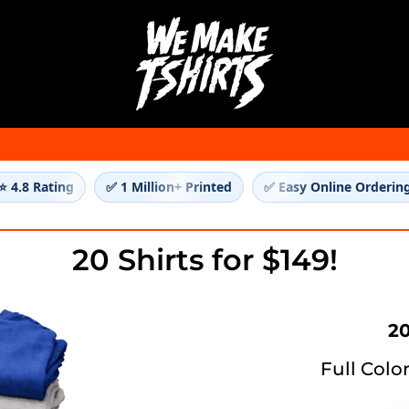
⭐ 4.8 Rating
✅ 1 Million+ Printed
✅ Easy Online Orderin
20 Shirts for $149!
20
Full Colo