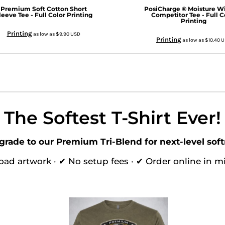
Premium Soft Cotton Short
PosiCharge ® Moisture W
leeve Tee - Full Color Printing
Competitor Tee - Full C
Printing
Printing
as low as
$9.90
USD
Printing
as low as
$10.40
U
The Softest T-Shirt Ever!
grade to our Premium Tri-Blend for next-level soft
oad artwork · ✔ No setup fees · ✔ Order online in m