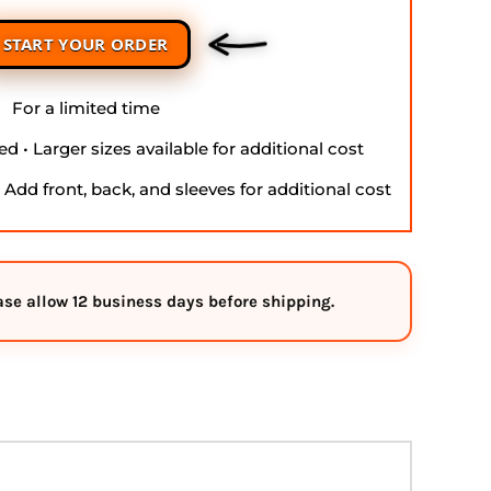
START YOUR ORDER
For a limited time
d • Larger sizes available for additional cost
• Add front, back, and sleeves for additional cost
ease allow
12 business days
before shipping.