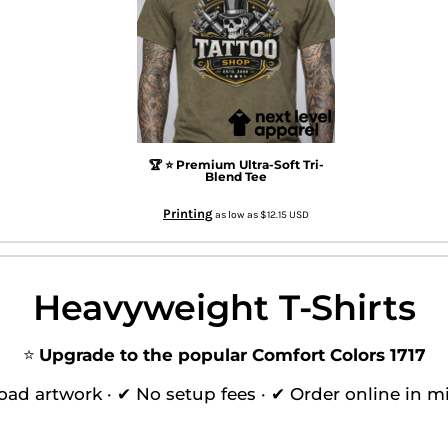
🏆 ⭐ Premium Ultra-Soft Tri-
Blend Tee
Printing
as low as
$12.15
USD
Heavyweight T-Shirts
⭐
Upgrade to the popular Comfort Colors 1717
oad artwork · ✔ No setup fees · ✔ Order online in m