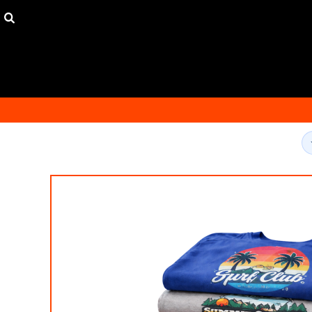
USD - United States Dollar
HOME
AUD - Australian Dollar
ORDER
GBP - United Kingdom Pound
FAQ
JPY - Japan Yen
CONTACT
CAD - Canada Dollar
149 DEAL
AED - United Arab Emirates Dirhams
300 DEAL
AFN - Afghanistan Afghanis
ALL - Albania Leke
LOGIN
AMD - Armenia Drams
REGISTER
ANG - Netherlands Antilles Guilders
CART: 0 ITEM
AOA - Angola Kwanza
CURRENCY:
$
USD
ARS - Argentina Pesos
AWG - Aruba Guilders
AZN - Azerbaijan New Manats
BAM - Bosnia and Herzegovina Convertible Marka
BBD - Barbados Dollars
BDT - Bangladesh Taka
BGN - Bulgaria Leva
BHD - Bahrain Dinars
BIF - Burundi Francs