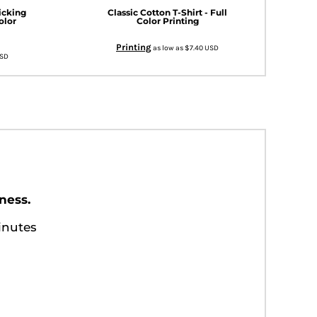
icking
Classic Cotton T-Shirt - Full
olor
Color Printing
Printing
as low as
$7.40
USD
SD
ness.
inutes