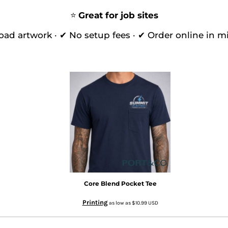
⭐
Great for job sites
oad artwork · ✔ No setup fees · ✔ Order online in m
Core Blend Pocket Tee
Printing
as low as
$10.99
USD