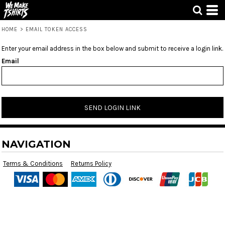
HOME
>
EMAIL TOKEN ACCESS
Enter your email address in the box below and submit to receive a login link.
Email
SEND LOGIN LINK
NAVIGATION
Terms & Conditions
Returns Policy