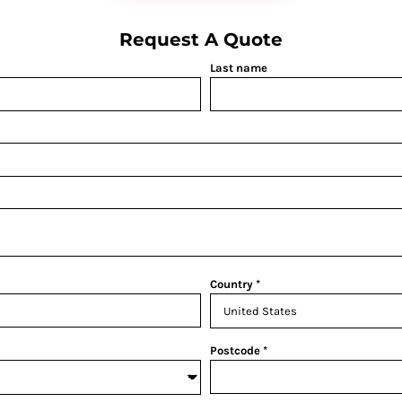
Request A Quote
Last name
Country
Postcode