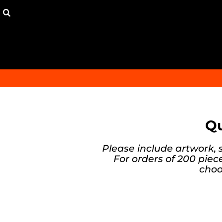
{CC} - {CN}
HOME
ORDER
FAQ
CONTACT
149 DEAL
300 DEAL
LOGIN
REGISTER
CART: 0 ITEM
Qu
CURRENCY:
Please include artwork, 
For orders of 200 piece
choo