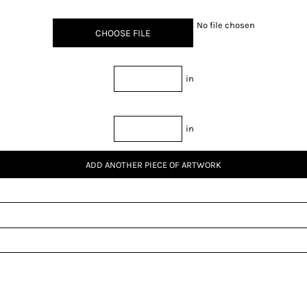
No file chosen
CHOOSE FILE
in
in
ADD ANOTHER PIECE OF ARTWORK