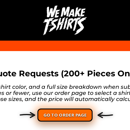
ote Requests (200+ Pieces On
shirt color, and a full size breakdown when su
s or fewer, use our order page to select a shir
se sizes, and the price will automatically calcu
GO TO ORDER PAGE