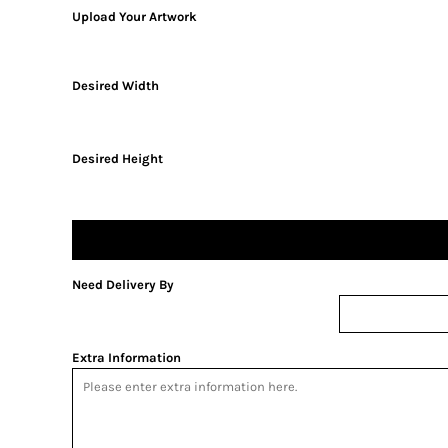
Upload Your Artwork
Desired Width
Desired Height
Need Delivery By
Extra Information