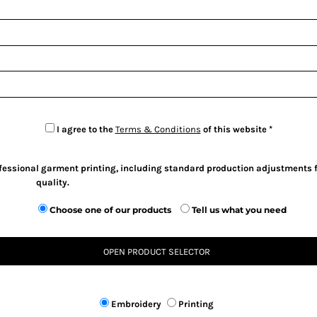
I agree to the
Terms & Conditions
of this website
ofessional garment printing, including standard production adjustments f
quality.
Choose one of our products
Tell us what you need
OPEN PRODUCT SELECTOR
Embroidery
Printing