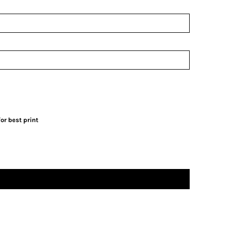
or best print