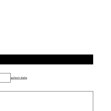
select date