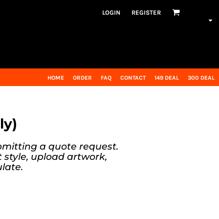
LOGIN
REGISTER
HOME
ORDER
FAQ
CONTACT
149 DEAL
300 DEAL
ly)
bmitting a quote request.
t style, upload artwork,
late.