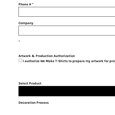
Phone #
Company
Artwork & Production Authorization
I authorize We Make T-Shirts to prepare my artwork for pr
Select Product
Decoration Process