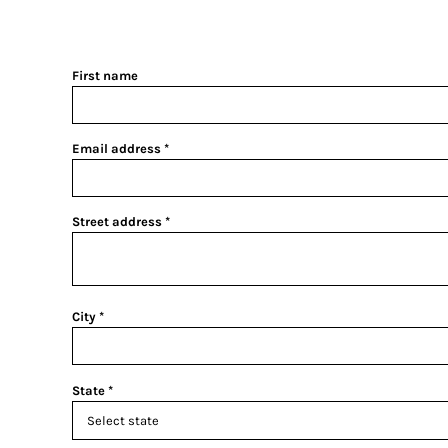
First name
Email address
Street address
City
State